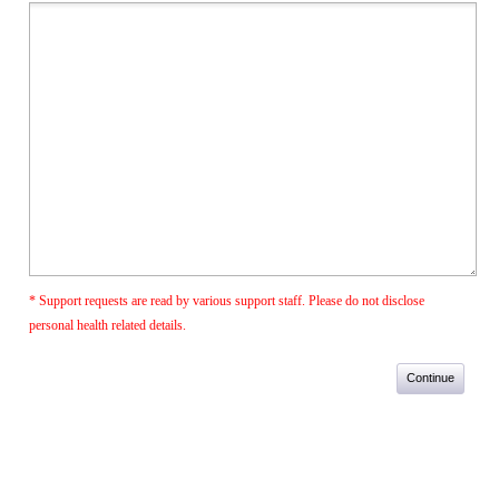
* Support requests are read by various support staff. Please do not disclose
personal health related details.