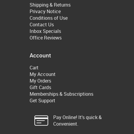
Shipping & Returns
Privacy Notice
Conditions of Use
Contact Us
Inbox Specials
Office Reviews
Account
Cart
My Account
My Orders
Gift Cards
Memberships & Subscriptions
Get Support
Pay Online! It's quick &
Convenient.