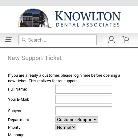
Home
Support Ticket
New Support Ticket
If you are already a customer, please login here before opening a
new ticket. This realizes faster support.
Full Name:
Your E-Mail:
Subject:
Department:
Priority:
Message: