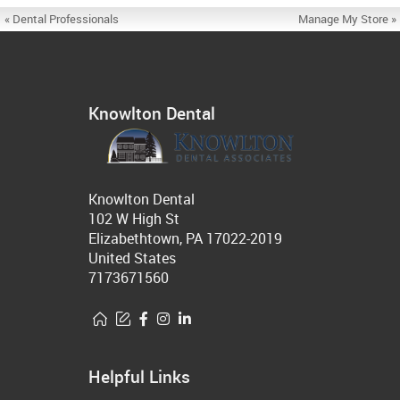
« Dental Professionals
Manage My Store »
Knowlton Dental
Knowlton Dental
102 W High St
Elizabethtown, PA 17022-2019
United States
7173671560
Helpful Links