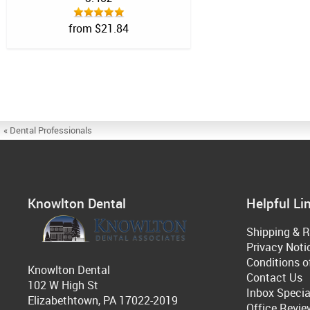
from $21.84
« Dental Professionals
Knowlton Dental
Helpful Li
Shipping & R
Privacy Noti
Conditions o
Knowlton Dental
Contact Us
102 W High St
Inbox Specia
Elizabethtown, PA 17022-2019
Office Revie