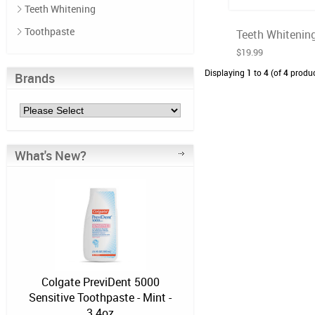
Teeth Whitening
Toothpaste
Teeth Whitening
$19.99
Displaying
1
to
4
(of
4
produc
Brands
What's New?
Colgate PreviDent 5000
Sensitive Toothpaste - Mint -
3.4oz