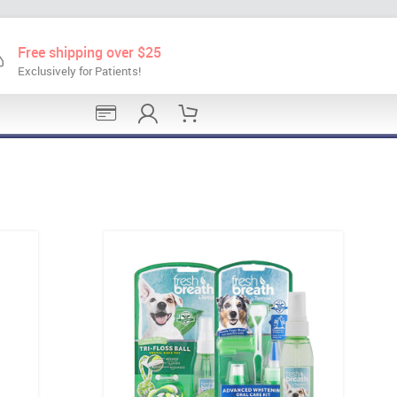
Free shipping over $25
Exclusively for Patients!