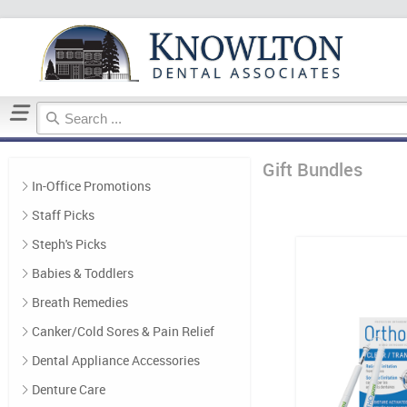
Home
Gift Bundles
Gift Bundles
In-Office Promotions
Staff Picks
Steph's Picks
Babies & Toddlers
Breath Remedies
Canker/Cold Sores & Pain Relief
Dental Appliance Accessories
Denture Care