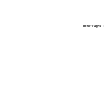
Result Pages:
1