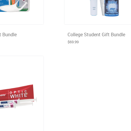
t Bundle
College Student Gift Bundle
$69.99