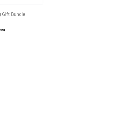
 Gift Bundle
ts)