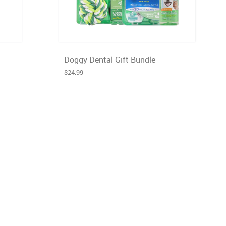
Doggy Dental Gift Bundle
$24.99