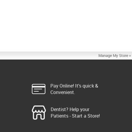
Manage My Store »
Pay Online! It's quick &
Convenient.
Dentist? Help your
Patients - Start a Store!