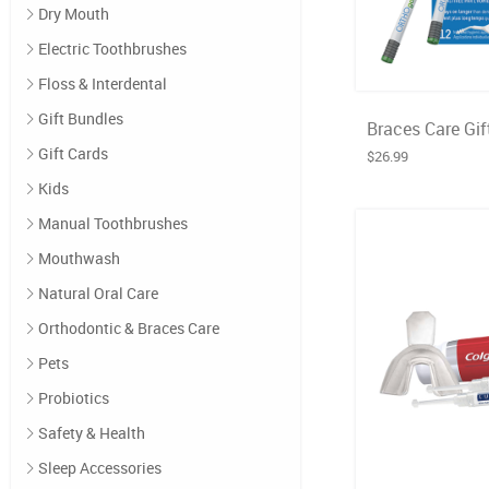
Dry Mouth
Electric Toothbrushes
Floss & Interdental
Gift Bundles
Braces Care Gif
Gift Cards
$26.99
Kids
Manual Toothbrushes
Mouthwash
Natural Oral Care
Orthodontic & Braces Care
Pets
Probiotics
Safety & Health
Sleep Accessories