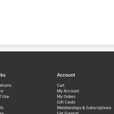
nks
Account
eturns
Cart
ce
My Account
f Use
My Orders
Gift Cards
ls
Memberships & Subscriptions
ws
Get Support