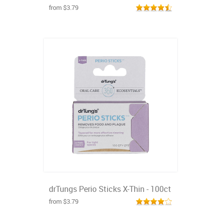
from $3.79
drTungs Perio Sticks X-Thin - 100ct
from $3.79