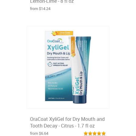
Lemon-Lime - 8 fl oz
from $14.24
OraCoat XyliGel for Dry Mouth and
Tooth Decay - Citrus - 1.7 fl oz
from $6.64