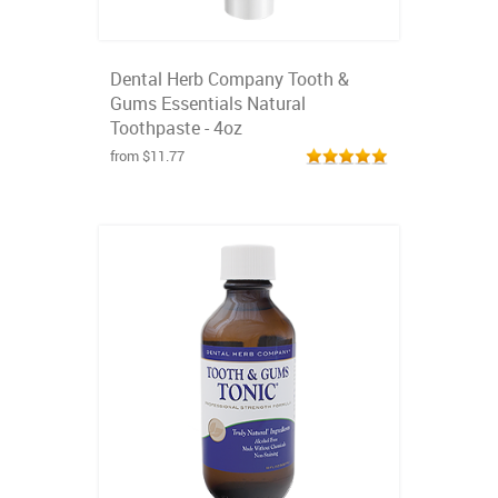
Dental Herb Company Tooth &
Gums Essentials Natural
Toothpaste - 4oz
from $11.77