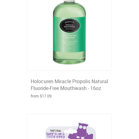
Holocuren Miracle Propolis Natural
Fluoride-Free Mouthwash - 16oz
from $17.09