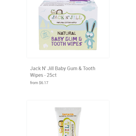
Jack N' Jill Baby Gum & Tooth
Wipes - 25ct
from $6.17