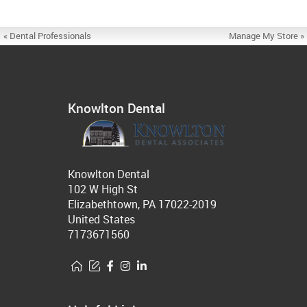
« Dental Professionals
Manage My Store »
Knowlton Dental
Knowlton Dental
102 W High St
Elizabethtown, PA 17022-2019
United States
7173671560