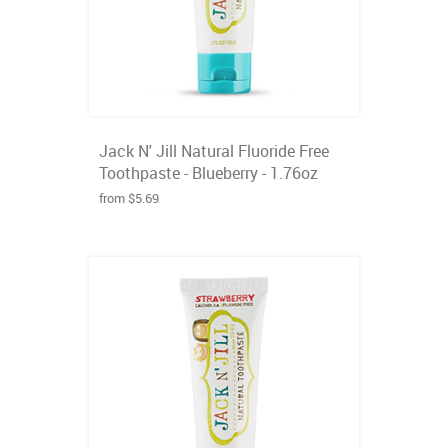
Jack N' Jill Natural Fluoride Free
Toothpaste - Blueberry - 1.76oz
from $5.69