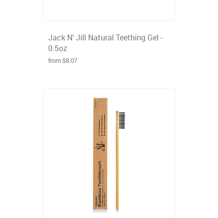
Jack N' Jill Natural Teething Gel -
0.5oz
from $8.07