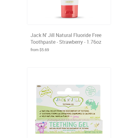
Jack N' Jill Natural Fluoride Free
Toothpaste - Strawberry - 1.76oz
from $5.69