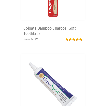
Colgate Bamboo Charcoal Soft
Toothbrush
from $4.27