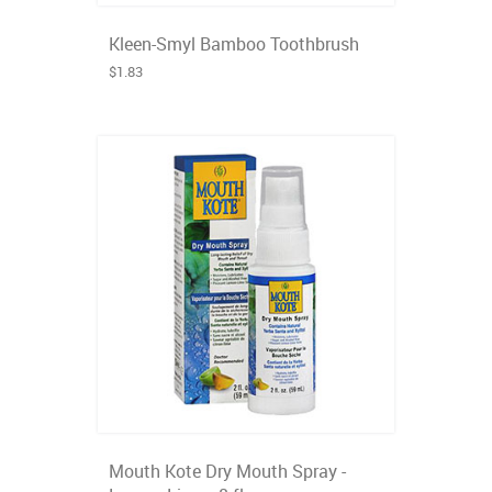
Kleen-Smyl Bamboo Toothbrush
$1.83
Mouth Kote Dry Mouth Spray -