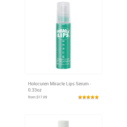
Holocuren Miracle Lips Serum -
0.33oz
from $17.09