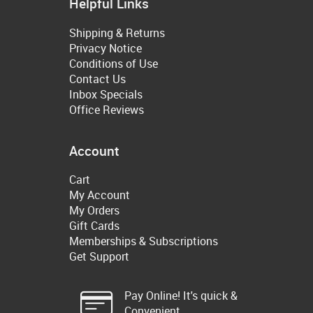
Helpful Links
Shipping & Returns
Privacy Notice
Conditions of Use
Contact Us
Inbox Specials
Office Reviews
Account
Cart
My Account
My Orders
Gift Cards
Memberships & Subscriptions
Get Support
Pay Online! It's quick &
Convenient.