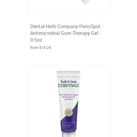
Dental Herb Company PerioSpot
Antimicrobial Gum Therapy Gel -
0.5oz
from $14.24