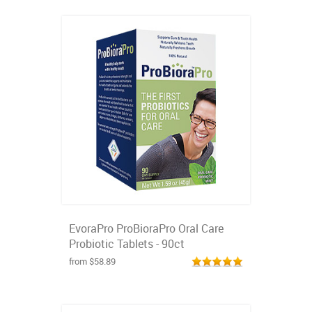
EvoraPro ProBioraPro Oral Care
Probiotic Tablets - 90ct
from $58.89