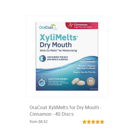
OraCoat XyliMelts for Dry Mouth -
Cinnamon - 40 Discs
from $8.52