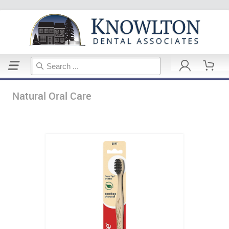
Home
Natural Oral Care
Natural Oral Care