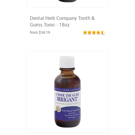
Dental Herb Company Tooth &
Gums Tonic - 18oz
from $34.19