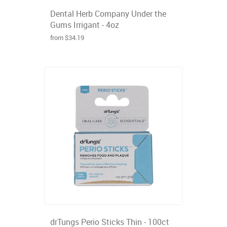
Dental Herb Company Under the
Gums Irrigant - 4oz
from $34.19
drTungs Perio Sticks Thin - 100ct