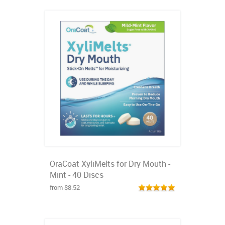
OraCoat XyliMelts for Dry Mouth -
Mint - 40 Discs
from $8.52