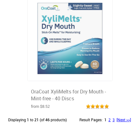
OraCoat XyliMelts for Dry Mouth -
Mint-free - 40 Discs
from $8.52
Displaying
1
to
21
(of
46
products)
Result Pages:
1
2
3
[Next >>]