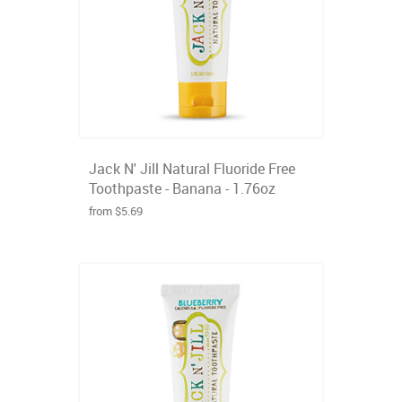
Jack N' Jill Natural Fluoride Free
Toothpaste - Banana - 1.76oz
from $5.69